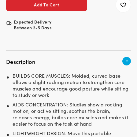
Expected Delivery
Between 2-5 Days
-
Description
BUILDS CORE MUSCLES: Molded, curved base
allows a slight rocking motion to strengthen core
muscles and encourage good posture while sitting
to study or work
AIDS CONCENTRATION: Studies show a rocking
motion, or active sitting, soothes the brain,
releases energy, builds core muscles and makes it
easier to focus on the task at hand
LIGHTWEIGHT DESIGN: Move this portable