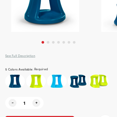
See Full Description
5 Colors Available:
Required
Current
-
+
Stock: