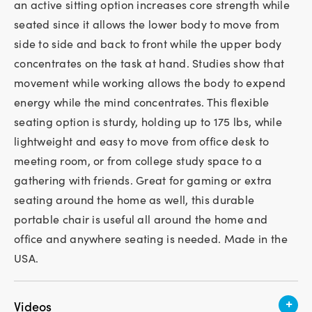
an active sitting option increases core strength while
seated since it allows the lower body to move from
side to side and back to front while the upper body
concentrates on the task at hand. Studies show that
movement while working allows the body to expend
energy while the mind concentrates. This flexible
seating option is sturdy, holding up to 175 lbs, while
lightweight and easy to move from office desk to
meeting room, or from college study space to a
gathering with friends. Great for gaming or extra
seating around the home as well, this durable
portable chair is useful all around the home and
office and anywhere seating is needed. Made in the
USA.
+
Videos