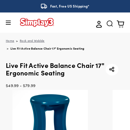
Fast, Free US Shipping*
Home
Rock and Wobble
Live Fit Active Balance Chair 17" Ergonomic Seating
Live Fit Active Balance Chair 17"
Ergonomic Seating
$49.99 - $79.99