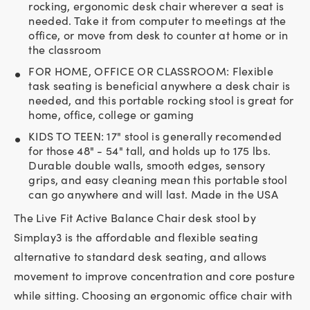
rocking, ergonomic desk chair wherever a seat is
needed. Take it from computer to meetings at the
office, or move from desk to counter at home or in
the classroom
FOR HOME, OFFICE OR CLASSROOM: Flexible
task seating is beneficial anywhere a desk chair is
needed, and this portable rocking stool is great for
home, office, college or gaming
KIDS TO TEEN: 17" stool is generally recomended
for those 48" - 54" tall, and holds up to 175 lbs.
Durable double walls, smooth edges, sensory
grips, and easy cleaning mean this portable stool
can go anywhere and will last. Made in the USA
The Live Fit Active Balance Chair desk stool by
Simplay3 is the affordable and flexible seating
alternative to standard desk seating, and allows
movement to improve concentration and core posture
while sitting. Choosing an ergonomic office chair with