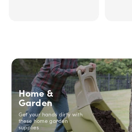
Home &
Garden
Get your hands dirty with
these home garden
supplies