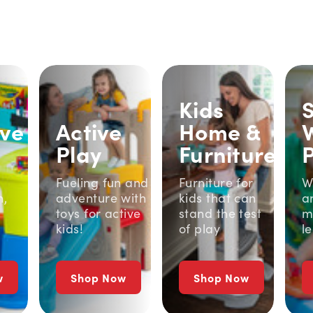
Kids
ive
Active
Home &
Play
Furniture
Fueling fun and
Furniture for
W
n,
adventure with
kids that can
a
toys for active
stand the test
m
kids!
of play
l
w
Shop Now
Shop Now