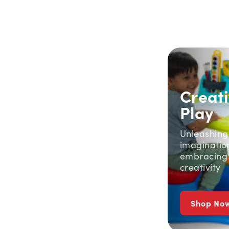
Creat
Play
Unleashing
imaginatio
embracing
creativity
Shop No