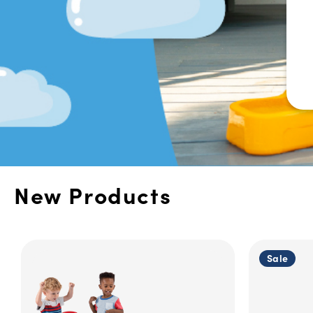
New Products
Sale