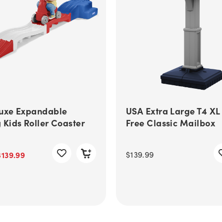
uxe Expandable
USA Extra Large T4 XL
 Kids Roller Coaster
Free Classic Mailbox
$139.99
$139.99