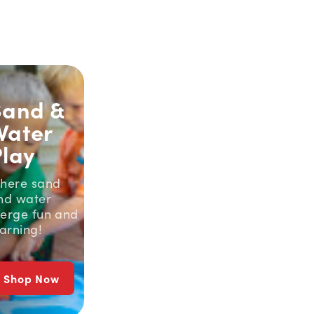
Sand &
Water
Play
here sand
nd water
erge fun and
earning!
Shop Now