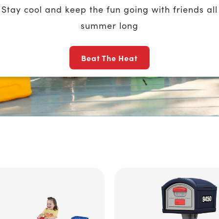
Stay cool and keep the fun going with friends all
summer long
Beat The Heat