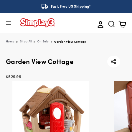
Fast, Free US Shipping*
Home
Shop All
On Sale
Garden View Cottage
Garden View Cottage
$529.99