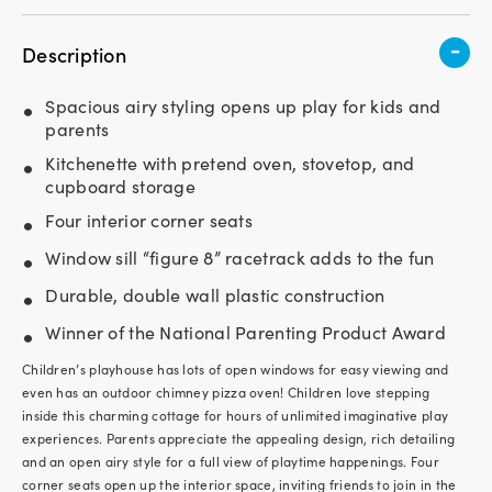
-
Description
Spacious airy styling opens up play for kids and
parents
Kitchenette with pretend oven, stovetop, and
cupboard storage
Four interior corner seats
Window sill “figure 8” racetrack adds to the fun
Durable, double wall plastic construction
Winner of the National Parenting Product Award
Children’s playhouse has lots of open windows for easy viewing and
even has an outdoor chimney pizza oven! Children love stepping
inside this charming cottage for hours of unlimited imaginative play
experiences. Parents appreciate the appealing design, rich detailing
and an open airy style for a full view of playtime happenings. Four
corner seats open up the interior space, inviting friends to join in the