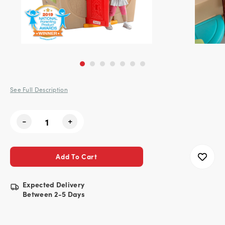
See Full Description
Current
-
+
Stock:
Expected Delivery
Between 2-5 Days