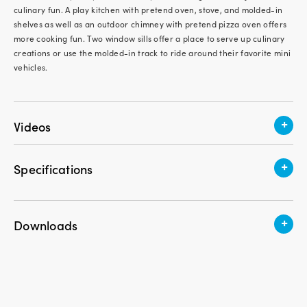
culinary fun. A play kitchen with pretend oven, stove, and molded-in
shelves as well as an outdoor chimney with pretend pizza oven offers
more cooking fun. Two window sills offer a place to serve up culinary
creations or use the molded-in track to ride around their favorite mini
vehicles.
+
Videos
+
Specifications
Recommended Age
1.5 - 5 years old
+
Downloads
Assembly Required
Yes
Download Instruction PDF
Product Weight
65 lbs.
Garden View Cottage - Assembly Video
Product Height
52 in.