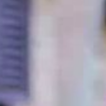
Dig-Free Easy Up
Classic Mailbox
Classic Mailbox
$99.99 - $109.99
$89.99