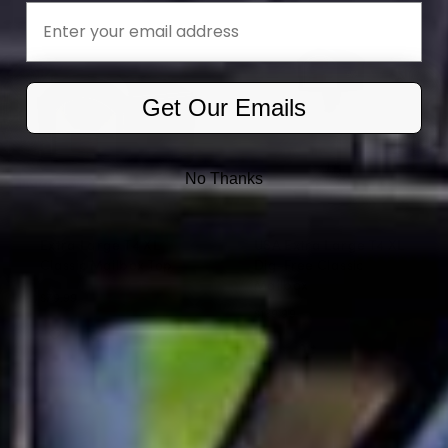
Email
Get Our Emails
No Thanks
Extra Large T4 XL
USA Extra Large T4 XL
Classic Mailbox Top
Dig-Free Classic
Mailbox
$79.99
$139.99