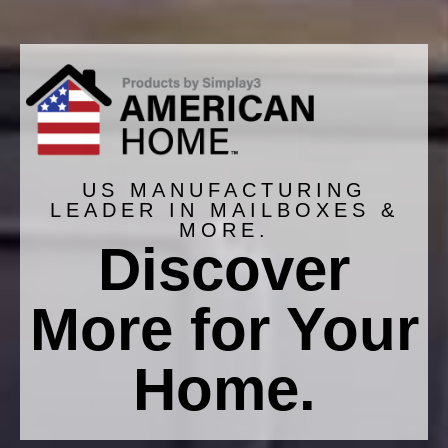
US MANUFACTURING
LEADER IN MAILBOXES &
MORE.
Discover
More for Your
Extra Large T4 XL Dig-
Extra Large T4 XL
Free Classic Mailbox
Classic Mailbox and
Post
Home.
$139.99
$129.99