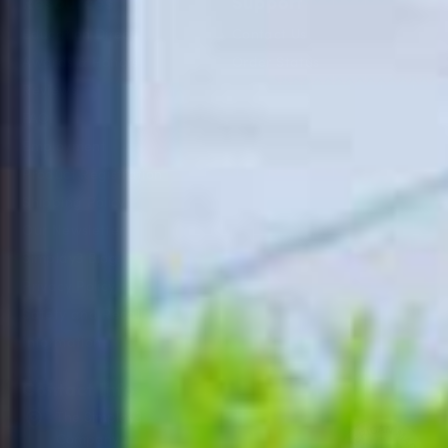
Resources
Support
Education Direct
Contact Us
Awards & Honors
Order Status
Reviews
FAQ
Employment
Product Registration
Shipping Policy
Our Newsletter
Simplay3 Blog
Privacy Policy
Safety and Recall
Information
Contact Info
The Simplay3
Company