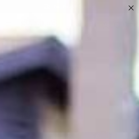
Fast, Free US Shipping*
Home
American Home Products
Mailboxes
Mailboxes
Sort
All Mailboxes