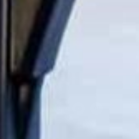
I'm interested in
Kids Products
Home Products
Both
Subscribe