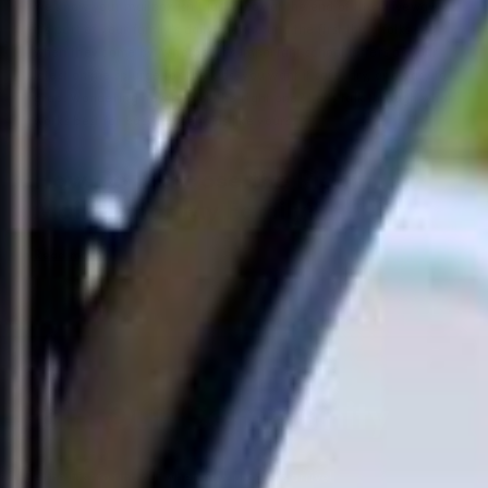
We know your mailbox isn’t just a box at the end of the driveway—
it’s part of your family’s daily routine and the first thing folks see
when they come by. Whether it’s important school letters or your
latest online splurge for the kids, you want it safe, dry, and easy to
grab. Wondering how to pick the right one? Let’s talk through what
works best for busy households like yours.
How Do I Choose the Right
Mailbox for My Family?
Read more
Join Our Community
Be the first to find out when new products arrive!