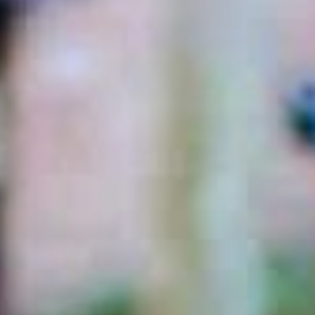
Dig-Free Universal
Rustic Barn Mailbox
Mailbox Post
$64.99
$89.99