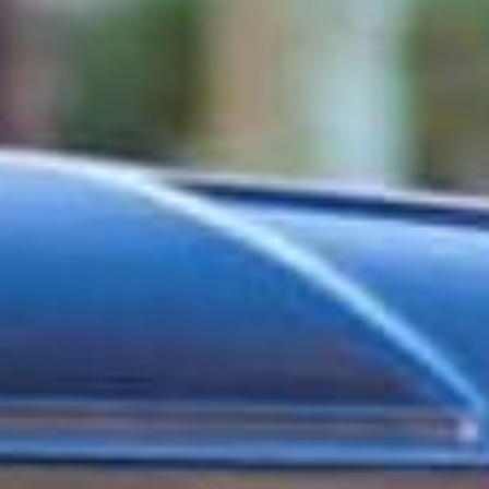
Hide Away Delivery
Classic Home Mailbox
and Storage Box
$109.99
$89.99
Rustic Home Mailbox
Dig-Free Easy Up All-
American Mailbox
$89.99
$99.99