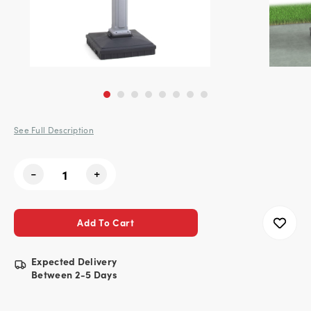
See Full Description
Current
-
+
Stock:
Expected Delivery
Between 2-5 Days