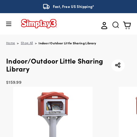
Fast, Free US Shipping*
Home
Shop All
Indoor/Outdoor Little Sharing Library
Indoor/Outdoor Little Sharing
Library
$159.99