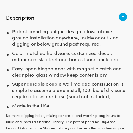
-
Description
Patent-pending unique design allows above
ground installation anywhere, inside or out - no
digging or below ground post required!
Color matched hardware, customized decal,
indoor non-skid feet and bonus funnel included
Easy-open hinged door with magnetic catch and
clear plexiglass window keep contents dry
Super durable double wall molded construction is
simple to assemble and install, 100 lbs. of dry sand
required to secure base (sand not included)
Made in the USA.
No more digging holes, mixing concrete, and working long hours to
build and install a Sharing Library! The patent pending Dig-Free
Indoor Outdoor Little Sharing Library can be installed in a few simple