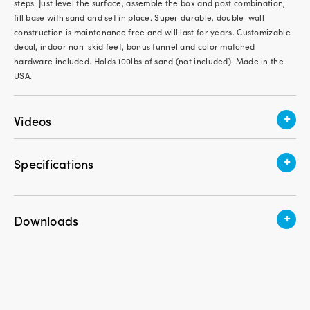
steps. Just level the surface, assemble the box and post combination,
fill base with sand and set in place. Super durable, double-wall
construction is maintenance free and will last for years. Customizable
decal, indoor non-skid feet, bonus funnel and color matched
hardware included. Holds 100lbs of sand (not included). Made in the
USA.
+
Videos
+
Specifications
Assembly Required
Minimal Assembly Required
+
Downloads
Weight
19.85 lbs.
Download Instruction PDF
Height
56 in.
Take a Book, Leave a Book | Indoor/Outdoor Little
Width
21 in.
Sharing Library | American Home by Simplay3
Length
23 in.