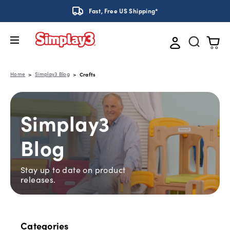
Fast, Free US Shipping*
Home
Simplay3 Blog
Crafts
Simplay3
Blog
Stay up to date on product
releases.
Categories