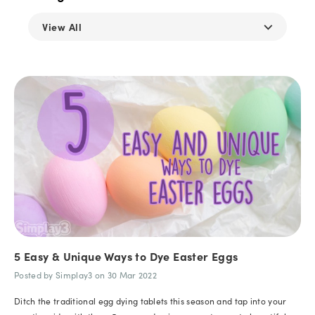
⌵
View All
5 Easy & Unique Ways to Dye Easter Eggs
Posted by Simplay3 on 30 Mar 2022
Ditch the traditional egg dying tablets this season and tap into your