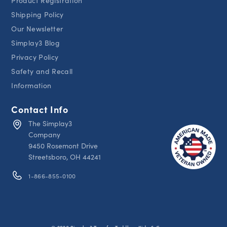
Product Registration
Shipping Policy
Our Newsletter
Simplay3 Blog
Privacy Policy
Safety and Recall
Information
Contact Info
The Simplay3
Company
9450 Rosemont Drive
Streetsboro, OH 44241
1-866-855-0100