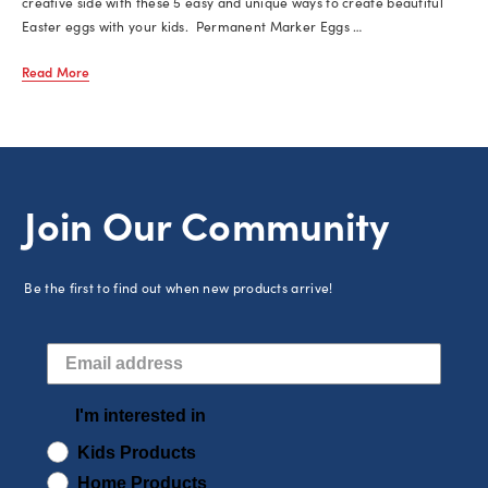
creative side with these 5 easy and unique ways to create beautiful
Easter eggs with your kids. Permanent Marker Eggs …
Read More
Join Our Community
Be the first to find out when new products arrive!
I'm interested in
Kids Products
Home Products