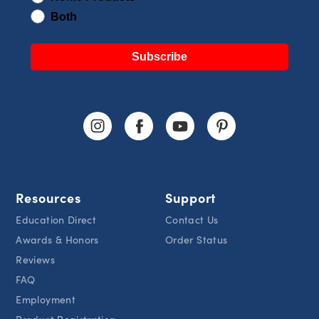
Both
Subscribe
Resources
Support
Education Direct
Contact Us
Awards & Honors
Order Status
Reviews
FAQ
Employment