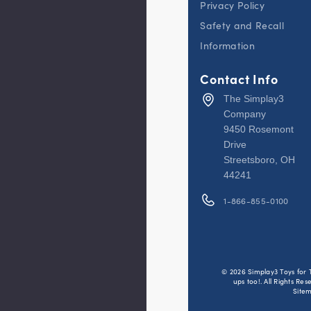
Privacy Policy
cars,
trucks,
Safety and Recall
or toys
down
the
Information
dual
lane
race
Contact Info
track
toy to
The Simplay3
see
who
Company
crosses
9450 Rosemont
the
finish
Drive
line
Streetsboro, OH
first
44241
SETS UP
IN
MINUTES:
1-866-855-0100
Designed
with
parents in
mind, this
toddler
race track
has only
© 2026 Simplay3 Toys for 
three
ups too!. All Rights Res
lightweight
Site
interlocking
pieces,