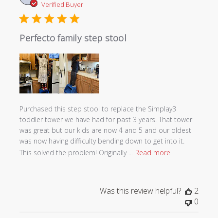
date
Verified Buyer
Perfecto family step stool
Purchased this step stool to replace the Simplay3
toddler tower we have had for past 3 years. That tower
was great but our kids are now 4 and 5 and our oldest
was now having difficulty bending down to get into it.
This solved the problem! Originally ...
Read more
Was this review helpful?
2
0