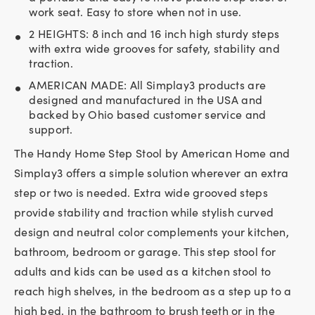
work seat. Easy to store when not in use.
2 HEIGHTS: 8 inch and 16 inch high sturdy steps
with extra wide grooves for safety, stability and
traction.
AMERICAN MADE: All Simplay3 products are
designed and manufactured in the USA and
backed by Ohio based customer service and
support.
The Handy Home Step Stool by American Home and
Simplay3 offers a simple solution wherever an extra
step or two is needed. Extra wide grooved steps
provide stability and traction while stylish curved
design and neutral color complements your kitchen,
bathroom, bedroom or garage. This step stool for
adults and kids can be used as a kitchen stool to
reach high shelves, in the bedroom as a step up to a
high bed, in the bathroom to brush teeth or in the