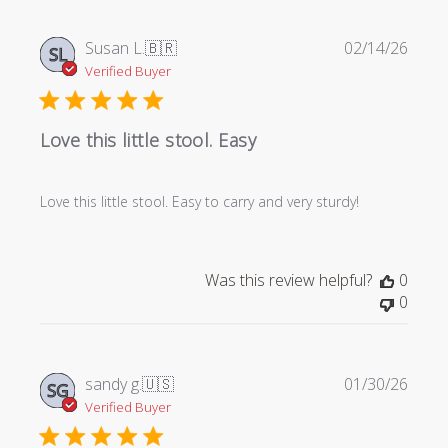
Publi
Susan L.
🇧🇷
02/14/26
SL
date
Verified Buyer
Love this little stool. Easy
Love this little stool. Easy to carry and very sturdy!
Was this review helpful?
0
0
Publi
sandy g.
🇺🇸
01/30/26
SG
date
Verified Buyer