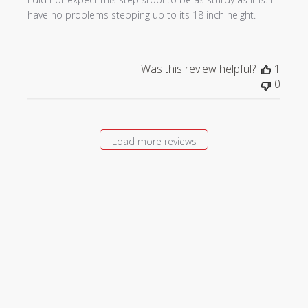
have no problems stepping up to its 18 inch height.
Was this review helpful?
1
0
Load more reviews