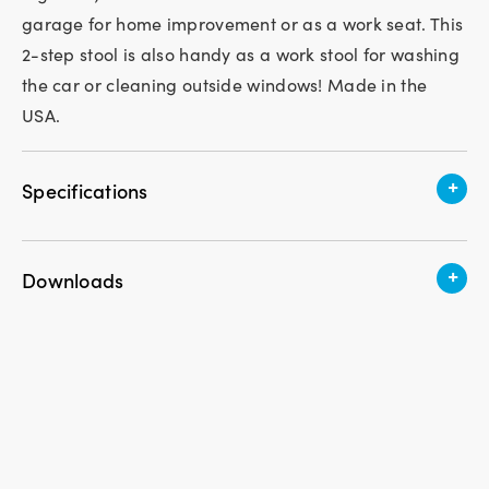
garage for home improvement or as a work seat. This
2-step stool is also handy as a work stool for washing
the car or cleaning outside windows! Made in the
USA.
+
Specifications
Assembly Required
No
+
Downloads
Weight
6.6 lbs.
Download Instruction PDF
Height
16 in.
Width
19 in.
Length
15.5 in.