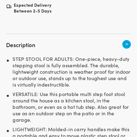
Expected Delivery
Between 2-5 Days
-
Description
STEP STOOL FOR ADULTS: One-piece, heavy-duty
stepping stool is fully assembled. The durable,
lightweight construction is weather proof for indoor
or outdoor use, stands up to the toughest use and
is virtually indestructible.
VERSATILE: Use this portable multi step foot stool
around the house as a kitchen stool, in the
bathroom, or even as a hot tub step. Also great for
use as an outdoor step on the patio or in the
garage.
LIGHTWEIGHT: Molded-in carry handles make this
a portable and easy to move plastic step stool or