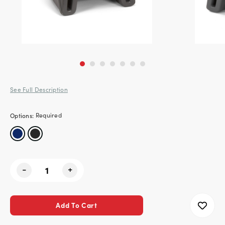
See Full Description
Options:
Required
Current
-
+
Stock: