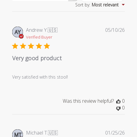
Sort by
:
Most relevant
reviews
Publi
Andrew Y.
🇺🇸
05/10/26
AY
date
Verified Buyer
Very good product
Very satisfied with this stool!
Was this review helpful?
0
0
Publi
Michael T.
🇺🇸
01/25/26
MT