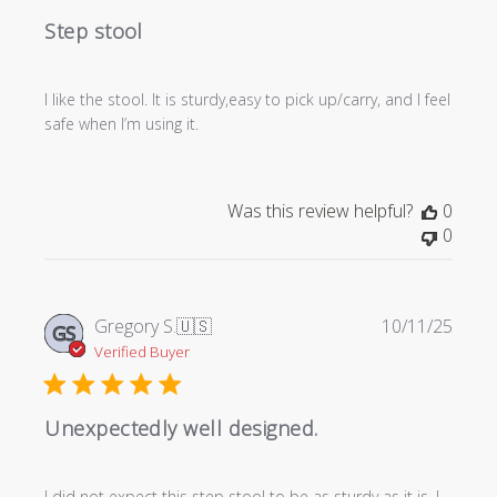
Step stool
I like the stool. It is sturdy,easy to pick up/carry, and I feel
safe when I’m using it.
Was this review helpful?
0
0
Publi
Gregory S.
🇺🇸
10/11/25
GS
date
Verified Buyer
Unexpectedly well designed.
I did not expect this step stool to be as sturdy as it is. I