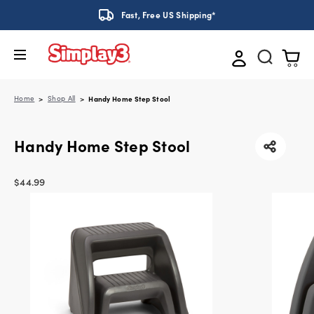
Fast, Free US Shipping*
Home
Shop All
Handy Home Step Stool
Handy Home Step Stool
$44.99