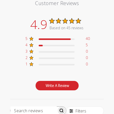
Customer Reviews
4.9
Based on 45 reviews
5
40
4
5
3
0
2
0
1
0
Write A Review
Filters
Search