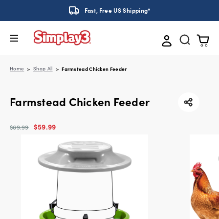
Fast, Free US Shipping*
Home
Shop All
Farmstead Chicken Feeder
Farmstead Chicken Feeder
$59.99
$69.99