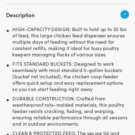
-
Description
HIGH-CAPACITY DESIGN: Built to hold up to 30 lbs
of feed, this large chicken feed dispenser ensures
multiple days of feeding without the need for
constant refills, making it ideal for busy poultry
keepers managing flocks of various sizes.
FITS STANDARD BUCKETS: Designed to work
seamlessly with most standard 5-gallon buckets
(bucket not included), the chicken coop feeder
offers quick setup and easy replacement options
so you can start feeding right away
DURABLE CONSTRUCTION: Crafted from
weatherproof roto-molded materials, this poultry
feeder resists cracking, fading, and warping,
ensuring reliable performance through all seasons
and in outdoor environments.
CLEAN & PROTECTED FEED: The secure lid and