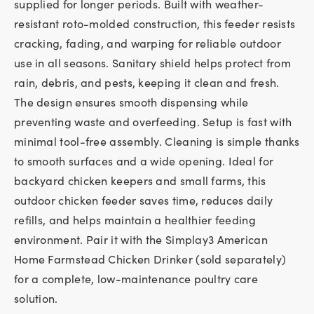
supplied for longer periods. Built with weather-
resistant roto-molded construction, this feeder resists
cracking, fading, and warping for reliable outdoor
use in all seasons. Sanitary shield helps protect from
rain, debris, and pests, keeping it clean and fresh.
The design ensures smooth dispensing while
preventing waste and overfeeding. Setup is fast with
minimal tool-free assembly. Cleaning is simple thanks
to smooth surfaces and a wide opening. Ideal for
backyard chicken keepers and small farms, this
outdoor chicken feeder saves time, reduces daily
refills, and helps maintain a healthier feeding
environment. Pair it with the Simplay3 American
Home Farmstead Chicken Drinker (sold separately)
for a complete, low-maintenance poultry care
solution.