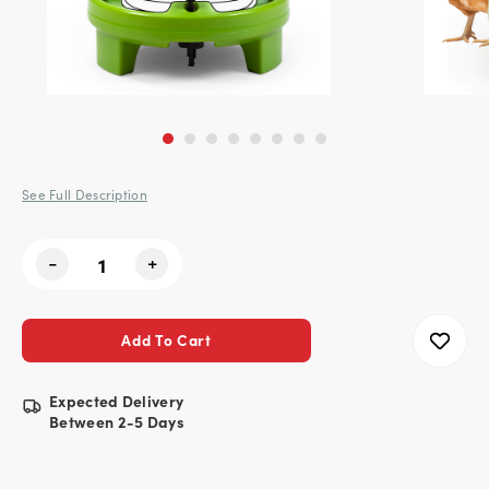
See Full Description
Current
-
+
Stock:
Expected Delivery
Between 2-5 Days