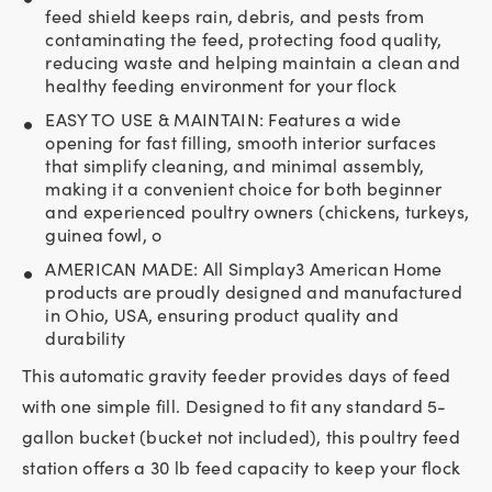
feed shield keeps rain, debris, and pests from
contaminating the feed, protecting food quality,
reducing waste and helping maintain a clean and
healthy feeding environment for your flock
EASY TO USE & MAINTAIN: Features a wide
opening for fast filling, smooth interior surfaces
that simplify cleaning, and minimal assembly,
making it a convenient choice for both beginner
and experienced poultry owners (chickens, turkeys,
guinea fowl, o
AMERICAN MADE: All Simplay3 American Home
products are proudly designed and manufactured
in Ohio, USA, ensuring product quality and
durability
This automatic gravity feeder provides days of feed
with one simple fill. Designed to fit any standard 5-
gallon bucket (bucket not included), this poultry feed
station offers a 30 lb feed capacity to keep your flock