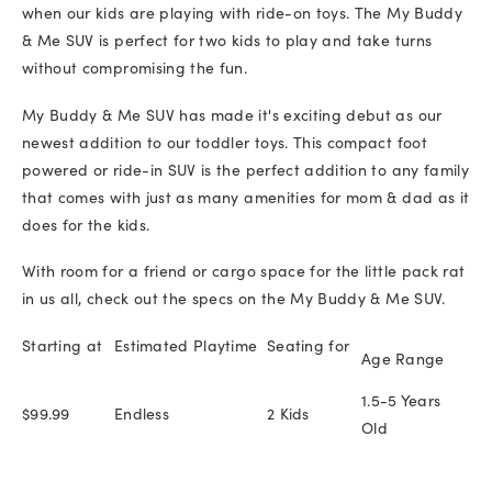
when our kids are playing with ride-on toys. The My Buddy
& Me SUV is perfect for two kids to play and take turns
without compromising the fun.
My Buddy & Me SUV has made it's exciting debut as our
newest addition to our toddler toys. This compact foot
powered or ride-in SUV is the perfect addition to any family
that comes with just as many amenities for mom & dad as it
does for the kids.
With room for a friend or cargo space for the little pack rat
in us all, check out the specs on the My Buddy & Me SUV.
Starting at
Estimated Playtime
Seating for
Age Range
1.5-5 Years
$99.99
Endless
2 Kids
Old