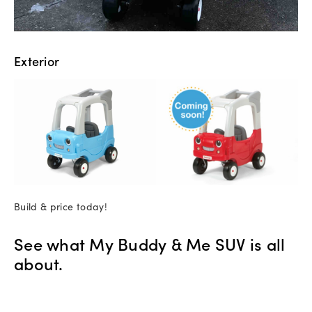
Exterior
Build & price today!
See what My Buddy & Me SUV is all
about.