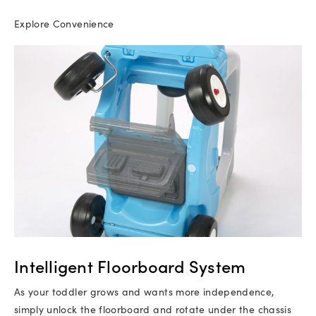
Explore Convenience
Intelligent Floorboard System
As your toddler grows and wants more independence,
simply unlock the floorboard and rotate under the chassis