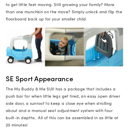
to get little feet moving. Still growing your family? More
than one munchkin on the move? Simply unlock and flip the
floorboard back up for your smaller child.
SE Sport Appearance
The My Buddy & Me SUV has a package that includes a
push bar for when little legs get tired, an easy open driver
side door, a sunroof to keep a close eye when strolling
about and a manual seat adjustment system with four
built-in depths. All of this can be assembled in as little at
20 minutes!