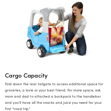
Cargo Capacity
Fold down the rear tailgate to access additional space for
groceries, a lovie or your best friend. For more space, ask
mom and dad to attached a backpack to the handlebar
and you’ll have all the snacks and juice you need for your
first “road trip”.