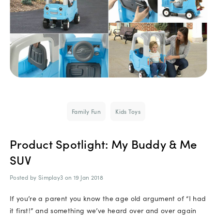
Family Fun
Kids Toys
Product Spotlight: My Buddy & Me
SUV
Posted by Simplay3 on 19 Jan 2018
If you’re a parent you know the age old argument of “I had
it first!” and something we’ve heard over and over again