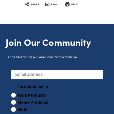
SHARE
EMAIL
PRINT
Join Our Community
Be the first to find out when new products arrive!
I'm interested in
Kids Products
Home Products
Both