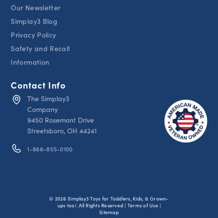
Our Newsletter
Simplay3 Blog
Privacy Policy
Safety and Recall
Information
Contact Info
The Simplay3
Company
9450 Rosemont Drive
Streetsboro, OH 44241
1-866-855-0100
© 2026 Simplay3 Toys for Toddlers, Kids, & Grown-
ups too!. All Rights Reserved | Terms of Use |
Sitemap