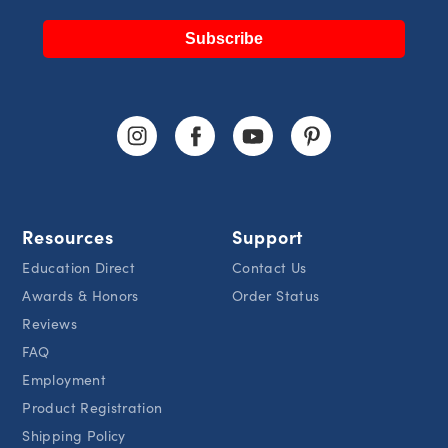
Subscribe
Resources
Support
Education Direct
Contact Us
Awards & Honors
Order Status
Reviews
FAQ
Employment
Product Registration
Shipping Policy