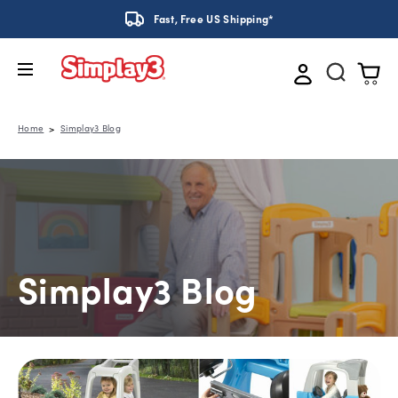
Fast, Free US Shipping*
Home
Simplay3 Blog
Simplay3 Blog