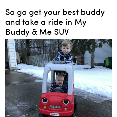
So go get your best buddy
and take a ride in My
Buddy & Me SUV