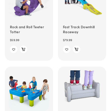
Rock and Roll Teeter
Fast Track Downhill
Totter
Raceway
$59.99
$79.99