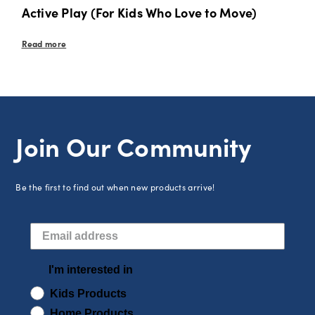
Active Play (For Kids Who Love to Move)
Read more
Join Our Community
Be the first to find out when new products arrive!
I'm interested in
Kids Products
Home Products