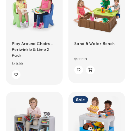
Play Around Chairs -
Sand & Water Bench
Periwinkle & Lime 2
Pack
$109.99
$49.99
Sale