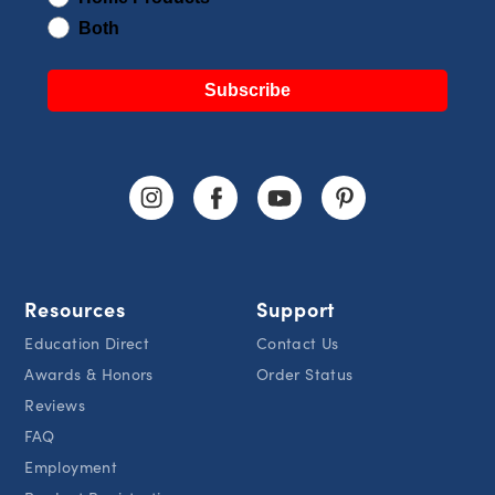
Both
Subscribe
Resources
Support
Education Direct
Contact Us
Awards & Honors
Order Status
Reviews
FAQ
Employment