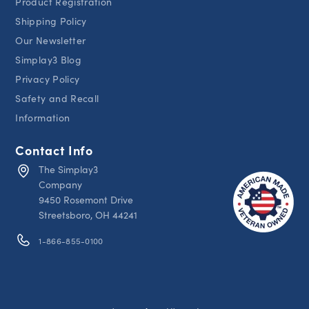
Product Registration
Shipping Policy
Our Newsletter
Simplay3 Blog
Privacy Policy
Safety and Recall
Information
Contact Info
The Simplay3
Company
9450 Rosemont Drive
Streetsboro, OH 44241
1-866-855-0100