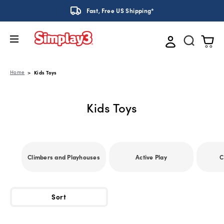
Fast, Free US Shipping*
Home
Kids Toys
Kids Toys
Climbers and Playhouses
Active Play
C
Sort