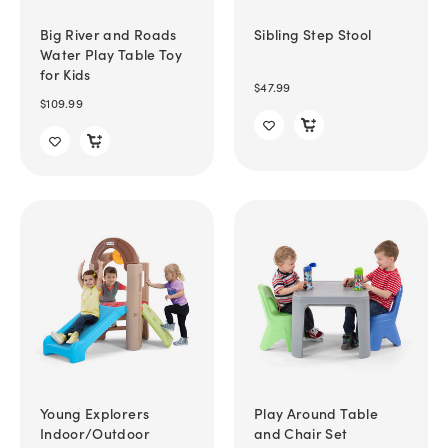
Big River and Roads
Sibling Step Stool
Water Play Table Toy
for Kids
$47.99
$109.99
Young Explorers
Play Around Table
Indoor/Outdoor
and Chair Set