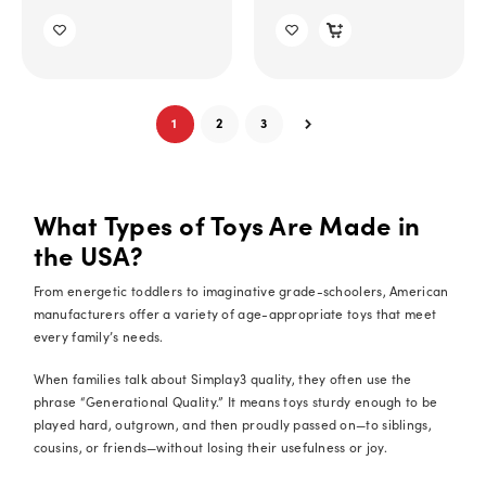
1
2
3
What Types of Toys Are Made in
the USA?
From energetic toddlers to imaginative grade-schoolers, American
manufacturers offer a variety of age-appropriate toys that meet
every family’s needs.
When families talk about Simplay3 quality, they often use the
phrase “Generational Quality.” It means toys sturdy enough to be
played hard, outgrown, and then proudly passed on—to siblings,
cousins, or friends—without losing their usefulness or joy.