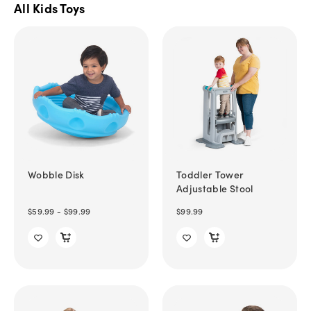
All Kids Toys
Wobble Disk
Toddler Tower
Adjustable Stool
$59.99 - $99.99
$99.99