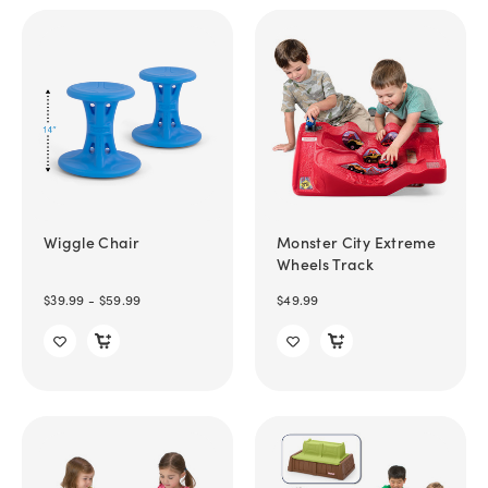
Wiggle Chair
Monster City Extreme
Wheels Track
$39.99 - $59.99
$49.99