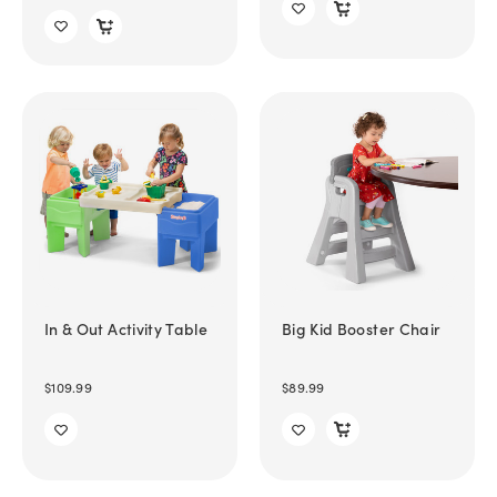
In & Out Activity Table
Big Kid Booster Chair
$109.99
$89.99