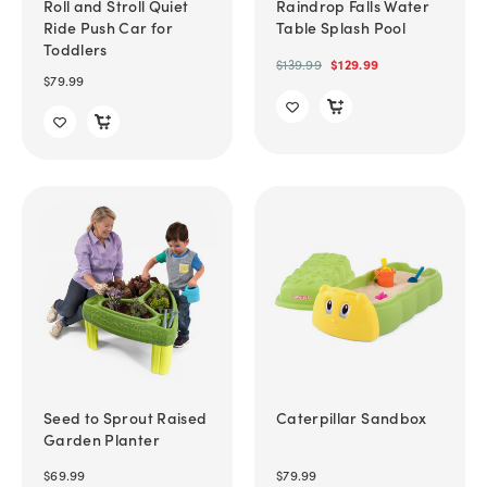
Roll and Stroll Quiet
Raindrop Falls Water
Ride Push Car for
Table Splash Pool
Toddlers
$139.99
$129.99
$79.99
Seed to Sprout Raised
Caterpillar Sandbox
Garden Planter
$69.99
$79.99