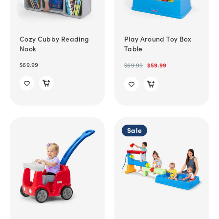
Cozy Cubby Reading
Play Around Toy Box
Nook
Table
$69.99
$69.99
$59.99
Sale