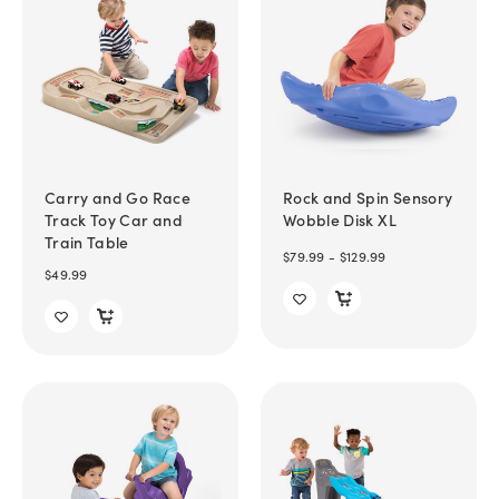
Carry and Go Race
Rock and Spin Sensory
Track Toy Car and
Wobble Disk XL
Train Table
$79.99 - $129.99
$49.99