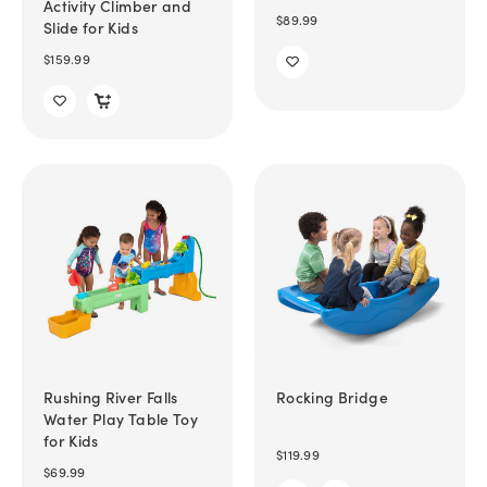
Activity Climber and
$89.99
Slide for Kids
$159.99
Rushing River Falls
Rocking Bridge
Water Play Table Toy
for Kids
$119.99
$69.99