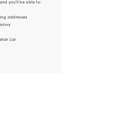
nd you'll be able to:
ping addresses
istory
Wish List