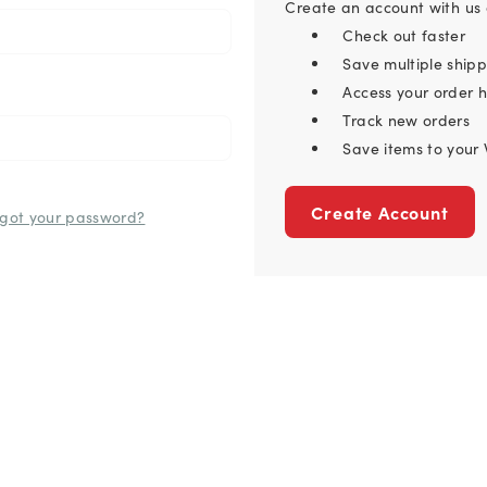
Create an account with us a
Check out faster
Save multiple ship
Access your order h
Track new orders
Save items to your 
Create Account
rgot your password?