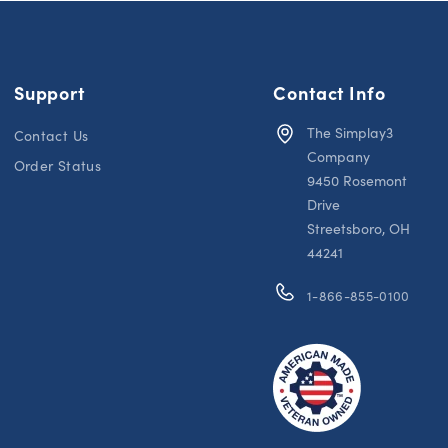
Support
Contact Info
The Simplay3
Contact Us
Company
Order Status
9450 Rosemont
Drive
Streetsboro, OH
44241
1-866-855-0100