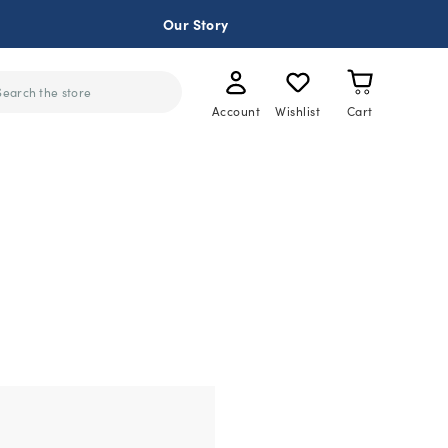
Our Story
ch
Account
Wishlist
Cart