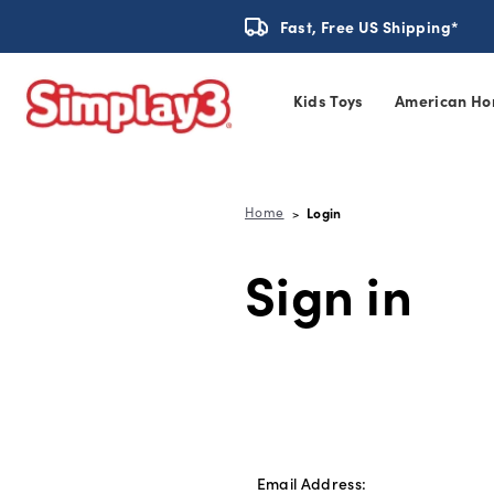
Fast, Free US Shipping*
Kids Toys
American Ho
Home
Login
Sign in
Email Address: