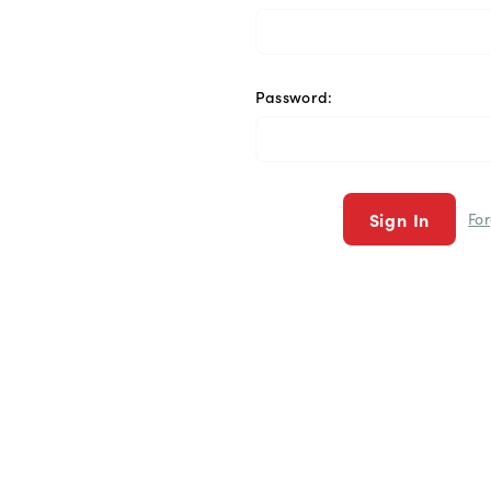
Password:
Fo