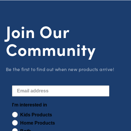
Join Our
Community
Be the first to find out when new products arrive!
I'm interested in
Kids Products
Home Products