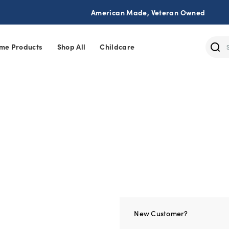
American Made, Veteran Owned
me Products
Shop All
Childcare
Sear
New Customer?