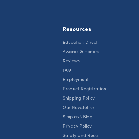
Resources
Education Direct
Awards & Honors
Reviews
FAQ
Employment
Product Registration
Shipping Policy
Our Newsletter
Simplay3 Blog
Privacy Policy
Safety and Recall