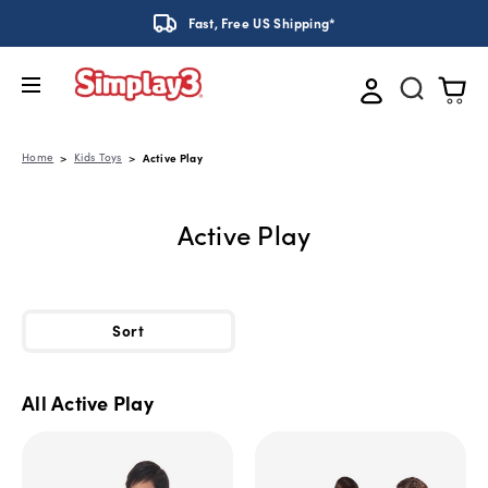
Fast, Free US Shipping*
Home
Kids Toys
Active Play
Active Play
Sort
All Active Play