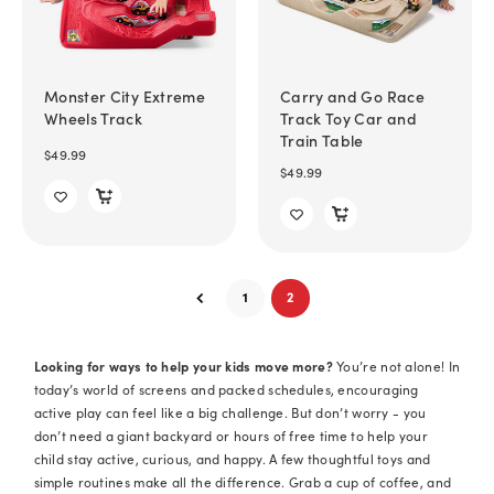
Monster City Extreme
Carry and Go Race
Wheels Track
Track Toy Car and
Train Table
$49.99
$49.99
1
2
Looking for ways to help your kids move more?
You’re not alone! In
today’s world of screens and packed schedules, encouraging
active play can feel like a big challenge. But don’t worry - you
don’t need a giant backyard or hours of free time to help your
child stay active, curious, and happy. A few thoughtful toys and
simple routines make all the difference. Grab a cup of coffee, and