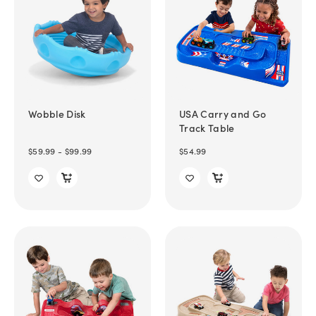
Wobble Disk
USA Carry and Go
Track Table
$59.99 - $99.99
$54.99