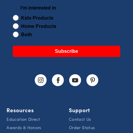
I'm interested in
Kids Products
Home Products
Both
Subscribe
Resources
Support
Education Direct
Contact Us
Awards & Honors
Order Status