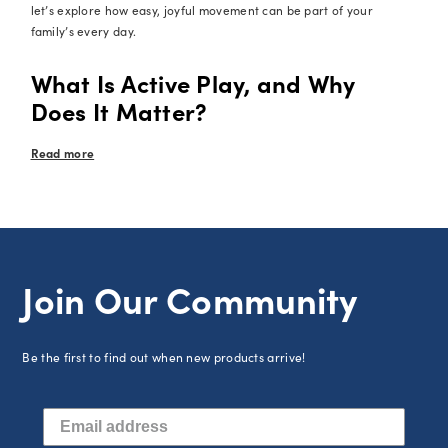
let’s explore how easy, joyful movement can be part of your
family’s every day.
What Is Active Play, and Why
Does It Matter?
Read more
Join Our Community
Be the first to find out when new products arrive!