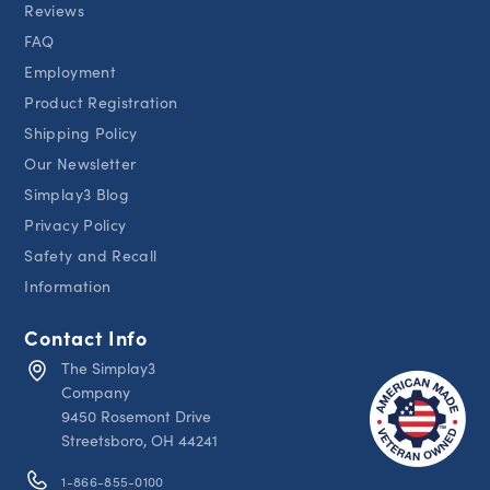
Reviews
FAQ
Employment
Product Registration
Shipping Policy
Our Newsletter
Simplay3 Blog
Privacy Policy
Safety and Recall
Information
Contact Info
The Simplay3
Company
9450 Rosemont Drive
Streetsboro, OH 44241
1-866-855-0100